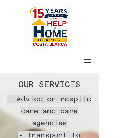
OUR SERVICES
- Advice on respite
care and care
agencies
- Transport to