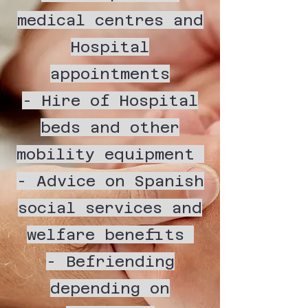
medical centres and
Hospital
appointments
- Hire of Hospital
beds and other
mobility equipment
- Advice on Spanish
social services and
welfare benefits
- Befriending
depending on