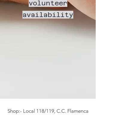
volunteer
availability
Shop:- Local 118/119, C.C. Flamenca
Beach, Calle Santa Alodia, Orihuela
Costa, 03189, Alicante Spain