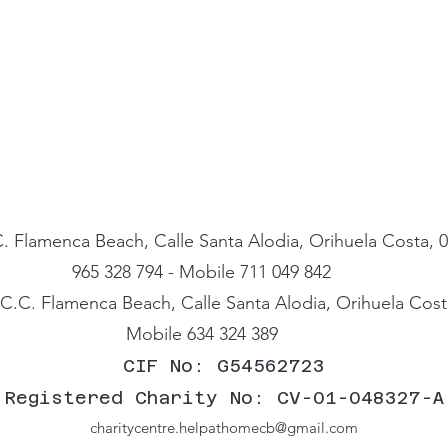
. Flamenca Beach, Calle Santa Alodia, Orihuela Costa, 0
965 328 794 - Mobile 711 049 842
.C. Flamenca Beach, Calle Santa Alodia, Orihuela Costa
Mobile 634 324 389
CIF No: G54562723
Registered Charity No: CV-01-048327-A
charitycentre.helpathomecb@gmail.com