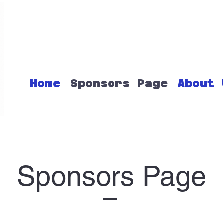
Home
Sponsors Page
About 
Sponsors Page