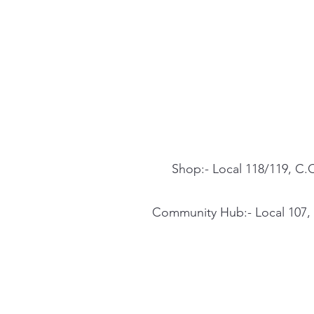
Shop:- Local 118/119, C.C
Community Hub:- Local 107, C