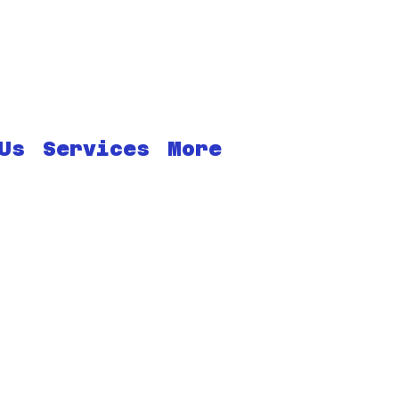
Us
Services
More