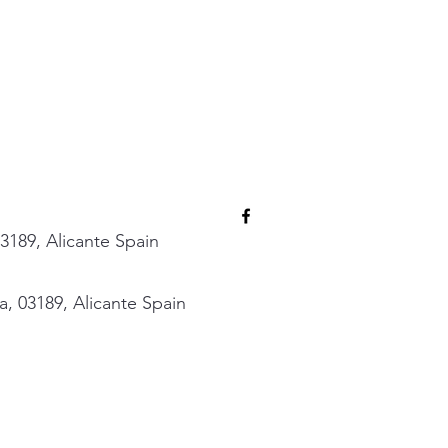
3189, Alicante Spain
, 03189, Alicante Spain